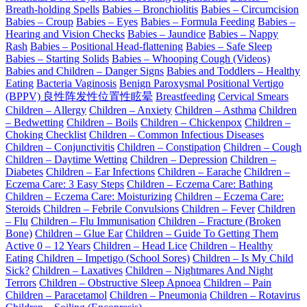
Breath-holding Spells
Babies – Bronchiolitis
Babies – Circumcision
Babies – Croup
Babies – Eyes
Babies – Formula Feeding
Babies –
Hearing and Vision Checks
Babies – Jaundice
Babies – Nappy
Rash
Babies – Positional Head-flattening
Babies – Safe Sleep
Babies – Starting Solids
Babies – Whooping Cough (Videos)
Babies and Children – Danger Signs
Babies and Toddlers – Healthy
Eating
Bacteria Vaginosis
Benign Paroxysmal Positional Vertigo
(BPPV) 良性阵发性位置性眩晕
Breastfeeding
Cervical Smears
Children – Allergy
Children – Anxiety
Children – Asthma
Children
– Bedwetting
Children – Boils
Children – Chickenpox
Children –
Choking Checklist
Children – Common Infectious Diseases
Children – Conjunctivitis
Children – Constipation
Children – Cough
Children – Daytime Wetting
Children – Depression
Children –
Diabetes
Children – Ear Infections
Children – Earache
Children –
Eczema Care: 3 Easy Steps
Children – Eczema Care: Bathing
Children – Eczema Care: Moisturizing
Children – Eczema Care:
Steroids
Children – Febrile Convulsions
Children – Fever
Children
– Flu
Children – Flu Immunisation
Children – Fracture (Broken
Bone)
Children – Glue Ear
Children – Guide To Getting Them
Active 0 – 12 Years
Children – Head Lice
Children – Healthy
Eating
Children – Impetigo (School Sores)
Children – Is My Child
Sick?
Children – Laxatives
Children – Nightmares And Night
Terrors
Children – Obstructive Sleep Apnoea
Children – Pain
Children – Paracetamol
Children – Pneumonia
Children – Rotavirus