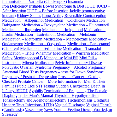
Immunisation – Varicella (Chickenpox)
Insomnia
Iron Deficiency
Irritable Bowel Syndrome & Diet
IUCD
IUCD –
After Insertion
IUCD – Before Insertion
Jadelle (contraceptive
implant)
Kidney Stones
Long-Acting Reversible Contraception
Medication – Allopurinol
Medication – Colchicine
Medication –
Dabigatran
Medication – Doxycycline
Medication – Fluorouracil
Medication – Ibuprofen
Medication – Imiquimod
Medication –
Insulin
Medication – Isotretinoin
Medication – Melatonin
Medication – Metformin
Medication – Methotrexate
Medication –
Ondansetron
Medication – Oxycodone
Medication – Paracetamol
(Children)
Medication – Terbinafine
Medication – Tramadol
Medication – Triple Whammy
Medication – Warfarin
Medication
Safety
Meningococcal B
Menopause
Mini Pill
Mini Pill –
Instructions
Mirena
Molluscum
Pelvic Inflammatory Disease
Polycystic Ovarian Syndrome
Pregnancy – Alcohol
Pregnancy –
Antenatal Blood Tests
Pregnancy – tests for Down Syndrome
Pregnancy / Postnatal Depression
Prostate Cancer – Getting
Checked
Prostate Cancer – More Information for Men & Their
Families
Pubic Lice
STI Testing
Sudden Unexpected Death In
Infancy (SUDI)
Syphilis
Termination of Pregnancy
The Female
Diaphragm
The Man’s Manual
Thyroid – Hypothyroidism
Tonsillectomy and Adenotonsillectomy
Trichomoniasis
Urethritis
Urinary Tract Infections (UTIs)
Vaginal Discharge
Vaginal Thrush
(Candidiasis)
Vasectomy
Yaws
Youth – Feeling Down, Worried, or
Stressed?