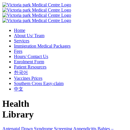
Home
About Us/ Team
Services
Immigration Medical Packages
Fees
Hours/ Contact Us
Enrolment Form
Patient Resources
한국어
Vaccines Prices
Southern Cross Easy-claim
中文
Health
Library
Antenatal Down Syndrome Screening
Appendicitis
Babies –