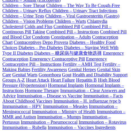
Children – Soiling (Encopresis)
Children – Sore Throat
Children – The Way To Be Cough-Free
Children – Urinary Reflux
Children – Urinary Tract Infections
Children – Urine Tests
Children – Viral Gastroenteritis (Gastro)
Children – Vision Problems
Children – Warts
Chlamydia
Cholesterol
Colds and Flus
Combined Pill
Combined Pill –
Continuous Pill Taking
Combined Pill – Instructions
Combined Pill
and Blood Clot
Condoms
Constipation – Adults
Contraception
Chart
Contraceptives
Depo Provera
Diabetes – Healthy Food
Choices
Diabetes – Pre-Diabetes
Diabetes – Staying Well With
Type II Diabetes
Diabetes – 糖尿病与健康食物选择
Emergency
Contraception
Emergency Contraceptive Pill
Emergency
Contraceptive Pill – Instructions
Fertility – AMH Test
Fertility –
Making Babies
Fertility Awareness
Genital Herpes
Genital Skin
Care
Genital Warts
Gonorrhoea
Gout
Health and Disability Support
Groups A-Z
Heart Attack
Heart Failure
Hepatitis B
High Blood
Pressure (Hypertension)
Hormonal Implants
Hormonal Implants –
Instructions
Hormone Therapy
Immunisation – Clear Answers and
Advice
Immunisation – Disease vs Vaccine
Immunisation – Facts
About Childhood Vaccines
Immunisation – H. influenzae type b
Immunisation – HPV
Immunisation – Measles
Immunisation –
Meningococcal
Immunisation – Ministry of Health
Immunisation –
MMR and Autism
Immunisation – Mumps
Immunisation –
Pertussus
Immunisation – Pneumococcal
Immunisation – Rotavirus
Immunisation – Rubella
Immunisation – Vaccines Ingredients