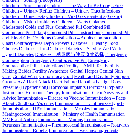
Children – Soiling (Encopresis)
Children – Sore Throat
Children – The Way To Be Cough-Free
Children – Urinary Reflux
Children – Urinary Tract Infections
Children – Urine Tests
Children – Viral Gastroenteritis (Gastro)
Children – Vision Problems
Children – Warts
Chlamydia
Cholesterol
Colds and Flus
Combined Pill
Combined Pill –
Continuous Pill Taking
Combined Pill – Instructions
Combined Pill
and Blood Clot
Condoms
Constipation – Adults
Contraception
Chart
Contraceptives
Depo Provera
Diabetes – Healthy Food
Choices
Diabetes – Pre-Diabetes
Diabetes – Staying Well With
Type II Diabetes
Diabetes – 糖尿病与健康食物选择
Emergency
Contraception
Emergency Contraceptive Pill
Emergency
Contraceptive Pill – Instructions
Fertility – AMH Test
Fertility –
Making Babies
Fertility Awareness
Genital Herpes
Genital Skin
Care
Genital Warts
Gonorrhoea
Gout
Health and Disability Support
Groups A-Z
Heart Attack
Heart Failure
Hepatitis B
High Blood
Pressure (Hypertension)
Hormonal Implants
Hormonal Implants –
Instructions
Hormone Therapy
Immunisation – Clear Answers and
Advice
Immunisation – Disease vs Vaccine
Immunisation – Facts
About Childhood Vaccines
Immunisation – H. influenzae type b
Immunisation – HPV
Immunisation – Measles
Immunisation –
Meningococcal
Immunisation – Ministry of Health
Immunisation –
MMR and Autism
Immunisation – Mumps
Immunisation –
Pertussus
Immunisation – Pneumococcal
Immunisation – Rotavirus
Immunisation – Rubella
Immunisation – Vaccines Ingredients