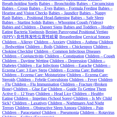
Breath-holding Spells
Babies – Bronchiolitis
Babies – Circumcision
Babies – Croup
Babies – Eyes
Babies – Formula Feeding
Babies –
Hearing and Vision Checks
Babies – Jaundice
Babies – Nappy
Rash
Babies – Positional Head-flattening
Babies – Safe Sleep
Babies – Starting Solids
Babies – Whooping Cough (Videos)
Babies and Children – Danger Signs
Babies and Toddlers – Healthy
Eating
Bacteria Vaginosis
Benign Paroxysmal Positional Vertigo
(BPPV) 良性阵发性位置性眩晕
Breastfeeding
Cervical Smears
Children – Allergy
Children – Anxiety
Children – Asthma
Children
– Bedwetting
Children – Boils
Children – Chickenpox
Children –
Choking Checklist
Children – Common Infectious Diseases
Children – Conjunctivitis
Children – Constipation
Children – Cough
Children – Daytime Wetting
Children – Depression
Children –
Diabetes
Children – Ear Infections
Children – Earache
Children –
Eczema Care: 3 Easy Steps
Children – Eczema Care: Bathing
Children – Eczema Care: Moisturizing
Children – Eczema Care:
Steroids
Children – Febrile Convulsions
Children – Fever
Children
– Flu
Children – Flu Immunisation
Children – Fracture (Broken
Bone)
Children – Glue Ear
Children – Guide To Getting Them
Active 0 – 12 Years
Children – Head Lice
Children – Healthy
Eating
Children – Impetigo (School Sores)
Children – Is My Child
Sick?
Children – Laxatives
Children – Nightmares And Night
Terrors
Children – Obstructive Sleep Apnoea
Children – Pain
Children – Paracetamol
Children – Pneumonia
Children – Rotavirus