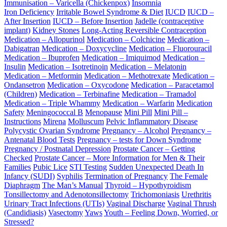
Immunisation – Varicella (Chickenpox)
Insomnia
Iron Deficiency
Irritable Bowel Syndrome & Diet
IUCD
IUCD –
After Insertion
IUCD – Before Insertion
Jadelle (contraceptive
implant)
Kidney Stones
Long-Acting Reversible Contraception
Medication – Allopurinol
Medication – Colchicine
Medication –
Dabigatran
Medication – Doxycycline
Medication – Fluorouracil
Medication – Ibuprofen
Medication – Imiquimod
Medication –
Insulin
Medication – Isotretinoin
Medication – Melatonin
Medication – Metformin
Medication – Methotrexate
Medication –
Ondansetron
Medication – Oxycodone
Medication – Paracetamol
(Children)
Medication – Terbinafine
Medication – Tramadol
Medication – Triple Whammy
Medication – Warfarin
Medication
Safety
Meningococcal B
Menopause
Mini Pill
Mini Pill –
Instructions
Mirena
Molluscum
Pelvic Inflammatory Disease
Polycystic Ovarian Syndrome
Pregnancy – Alcohol
Pregnancy –
Antenatal Blood Tests
Pregnancy – tests for Down Syndrome
Pregnancy / Postnatal Depression
Prostate Cancer – Getting
Checked
Prostate Cancer – More Information for Men & Their
Families
Pubic Lice
STI Testing
Sudden Unexpected Death In
Infancy (SUDI)
Syphilis
Termination of Pregnancy
The Female
Diaphragm
The Man’s Manual
Thyroid – Hypothyroidism
Tonsillectomy and Adenotonsillectomy
Trichomoniasis
Urethritis
Urinary Tract Infections (UTIs)
Vaginal Discharge
Vaginal Thrush
(Candidiasis)
Vasectomy
Yaws
Youth – Feeling Down, Worried, or
Stressed?