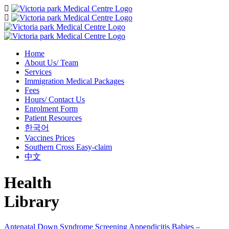
Home
About Us/ Team
Services
Immigration Medical Packages
Fees
Hours/ Contact Us
Enrolment Form
Patient Resources
한국어
Vaccines Prices
Southern Cross Easy-claim
中文
Health
Library
Antenatal Down Syndrome Screening
Appendicitis
Babies –