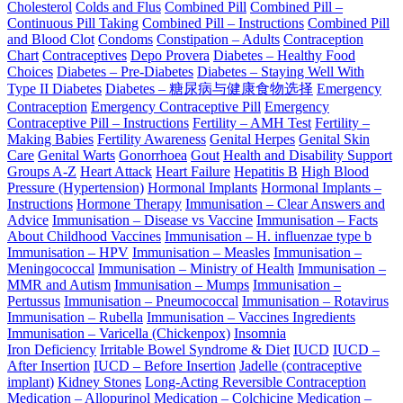
Cholesterol
Colds and Flus
Combined Pill
Combined Pill –
Continuous Pill Taking
Combined Pill – Instructions
Combined Pill
and Blood Clot
Condoms
Constipation – Adults
Contraception
Chart
Contraceptives
Depo Provera
Diabetes – Healthy Food
Choices
Diabetes – Pre-Diabetes
Diabetes – Staying Well With
Type II Diabetes
Diabetes – 糖尿病与健康食物选择
Emergency
Contraception
Emergency Contraceptive Pill
Emergency
Contraceptive Pill – Instructions
Fertility – AMH Test
Fertility –
Making Babies
Fertility Awareness
Genital Herpes
Genital Skin
Care
Genital Warts
Gonorrhoea
Gout
Health and Disability Support
Groups A-Z
Heart Attack
Heart Failure
Hepatitis B
High Blood
Pressure (Hypertension)
Hormonal Implants
Hormonal Implants –
Instructions
Hormone Therapy
Immunisation – Clear Answers and
Advice
Immunisation – Disease vs Vaccine
Immunisation – Facts
About Childhood Vaccines
Immunisation – H. influenzae type b
Immunisation – HPV
Immunisation – Measles
Immunisation –
Meningococcal
Immunisation – Ministry of Health
Immunisation –
MMR and Autism
Immunisation – Mumps
Immunisation –
Pertussus
Immunisation – Pneumococcal
Immunisation – Rotavirus
Immunisation – Rubella
Immunisation – Vaccines Ingredients
Immunisation – Varicella (Chickenpox)
Insomnia
Iron Deficiency
Irritable Bowel Syndrome & Diet
IUCD
IUCD –
After Insertion
IUCD – Before Insertion
Jadelle (contraceptive
implant)
Kidney Stones
Long-Acting Reversible Contraception
Medication – Allopurinol
Medication – Colchicine
Medication –