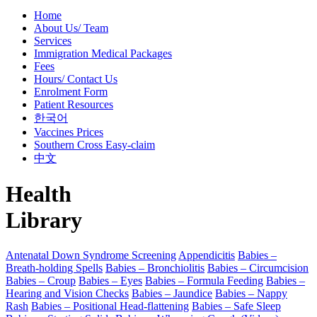
Home
About Us/ Team
Services
Immigration Medical Packages
Fees
Hours/ Contact Us
Enrolment Form
Patient Resources
한국어
Vaccines Prices
Southern Cross Easy-claim
中文
Health
Library
Antenatal Down Syndrome Screening
Appendicitis
Babies –
Breath-holding Spells
Babies – Bronchiolitis
Babies – Circumcision
Babies – Croup
Babies – Eyes
Babies – Formula Feeding
Babies –
Hearing and Vision Checks
Babies – Jaundice
Babies – Nappy
Rash
Babies – Positional Head-flattening
Babies – Safe Sleep