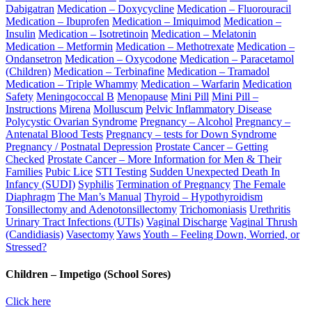
Dabigatran
Medication – Doxycycline
Medication – Fluorouracil
Medication – Ibuprofen
Medication – Imiquimod
Medication –
Insulin
Medication – Isotretinoin
Medication – Melatonin
Medication – Metformin
Medication – Methotrexate
Medication –
Ondansetron
Medication – Oxycodone
Medication – Paracetamol
(Children)
Medication – Terbinafine
Medication – Tramadol
Medication – Triple Whammy
Medication – Warfarin
Medication
Safety
Meningococcal B
Menopause
Mini Pill
Mini Pill –
Instructions
Mirena
Molluscum
Pelvic Inflammatory Disease
Polycystic Ovarian Syndrome
Pregnancy – Alcohol
Pregnancy –
Antenatal Blood Tests
Pregnancy – tests for Down Syndrome
Pregnancy / Postnatal Depression
Prostate Cancer – Getting
Checked
Prostate Cancer – More Information for Men & Their
Families
Pubic Lice
STI Testing
Sudden Unexpected Death In
Infancy (SUDI)
Syphilis
Termination of Pregnancy
The Female
Diaphragm
The Man’s Manual
Thyroid – Hypothyroidism
Tonsillectomy and Adenotonsillectomy
Trichomoniasis
Urethritis
Urinary Tract Infections (UTIs)
Vaginal Discharge
Vaginal Thrush
(Candidiasis)
Vasectomy
Yaws
Youth – Feeling Down, Worried, or
Stressed?
Children – Impetigo (School Sores)
Click here