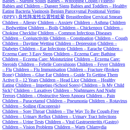
Babies – Starting Solids
Babies – Whooping Cough (Videos)
Babies and Children – Danger Signs
Babies and Toddlers – Healthy
Eating
Bacteria Vaginosis
Benign Paroxysmal Positional Vertigo
(BPPV) 良性阵发性位置性眩晕
Breastfeeding
Cervical Smears
Children – Allergy
Children – Anxiety
Children – Asthma
Children
– Bedwetting
Children – Boils
Children – Chickenpox
Children –
Choking Checklist
Children – Common Infectious Diseases
Children – Conjunctivitis
Children – Constipation
Children – Cough
Children – Daytime Wetting
Children – Depression
Children –
Diabetes
Children – Ear Infections
Children – Earache
Children –
Eczema Care: 3 Easy Steps
Children – Eczema Care: Bathing
Children – Eczema Care: Moisturizing
Children – Eczema Care:
Steroids
Children – Febrile Convulsions
Children – Fever
Children
– Flu
Children – Flu Immunisation
Children – Fracture (Broken
Bone)
Children – Glue Ear
Children – Guide To Getting Them
Active 0 – 12 Years
Children – Head Lice
Children – Healthy
Eating
Children – Impetigo (School Sores)
Children – Is My Child
Sick?
Children – Laxatives
Children – Nightmares And Night
Terrors
Children – Obstructive Sleep Apnoea
Children – Pain
Children – Paracetamol
Children – Pneumonia
Children – Rotavirus
Children – Soiling (Encopresis)
Children – Sore Throat
Children – The Way To Be Cough-Free
Children – Urinary Reflux
Children – Urinary Tract Infections
Children – Urine Tests
Children – Viral Gastroenteritis (Gastro)
Children – Vision Problems
Children – Warts
Chlamydia