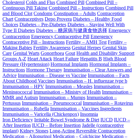
Cholesterol
Colds and Flus
Combined Pill
Combined Pill –
Continuous Pill Taking
Combined Pill – Instructions
Combined Pill
and Blood Clot
Condoms
Constipation – Adults
Contraception
Chart
Contraceptives
Depo Provera
Diabetes – Healthy Food
Choices
Diabetes – Pre-Diabetes
Diabetes – Staying Well With
Type II Diabetes
Diabetes – 糖尿病与健康食物选择
Emergency
Contraception
Emergency Contraceptive Pill
Emergency
Contraceptive Pill – Instructions
Fertility – AMH Test
Fertility –
Making Babies
Fertility Awareness
Genital Herpes
Genital Skin
Care
Genital Warts
Gonorrhoea
Gout
Health and Disability Support
Groups A-Z
Heart Attack
Heart Failure
Hepatitis B
High Blood
Pressure (Hypertension)
Hormonal Implants
Hormonal Implants –
Instructions
Hormone Therapy
Immunisation – Clear Answers and
Advice
Immunisation – Disease vs Vaccine
Immunisation – Facts
About Childhood Vaccines
Immunisation – H. influenzae type b
Immunisation – HPV
Immunisation – Measles
Immunisation –
Meningococcal
Immunisation – Ministry of Health
Immunisation –
MMR and Autism
Immunisation – Mumps
Immunisation –
Pertussus
Immunisation – Pneumococcal
Immunisation – Rotavirus
Immunisation – Rubella
Immunisation – Vaccines Ingredients
Immunisation – Varicella (Chickenpox)
Insomnia
Iron Deficiency
Irritable Bowel Syndrome & Diet
IUCD
IUCD –
After Insertion
IUCD – Before Insertion
Jadelle (contraceptive
implant)
Kidney Stones
Long-Acting Reversible Contraception
Medication – Allopurinol
Medication – Colchicine
Medication –