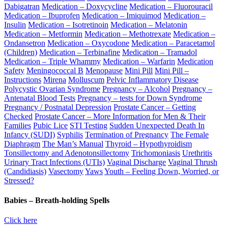
Dabigatran
Medication – Doxycycline
Medication – Fluorouracil
Medication – Ibuprofen
Medication – Imiquimod
Medication –
Insulin
Medication – Isotretinoin
Medication – Melatonin
Medication – Metformin
Medication – Methotrexate
Medication –
Ondansetron
Medication – Oxycodone
Medication – Paracetamol
(Children)
Medication – Terbinafine
Medication – Tramadol
Medication – Triple Whammy
Medication – Warfarin
Medication
Safety
Meningococcal B
Menopause
Mini Pill
Mini Pill –
Instructions
Mirena
Molluscum
Pelvic Inflammatory Disease
Polycystic Ovarian Syndrome
Pregnancy – Alcohol
Pregnancy –
Antenatal Blood Tests
Pregnancy – tests for Down Syndrome
Pregnancy / Postnatal Depression
Prostate Cancer – Getting
Checked
Prostate Cancer – More Information for Men & Their
Families
Pubic Lice
STI Testing
Sudden Unexpected Death In
Infancy (SUDI)
Syphilis
Termination of Pregnancy
The Female
Diaphragm
The Man’s Manual
Thyroid – Hypothyroidism
Tonsillectomy and Adenotonsillectomy
Trichomoniasis
Urethritis
Urinary Tract Infections (UTIs)
Vaginal Discharge
Vaginal Thrush
(Candidiasis)
Vasectomy
Yaws
Youth – Feeling Down, Worried, or
Stressed?
Babies – Breath-holding Spells
Click here