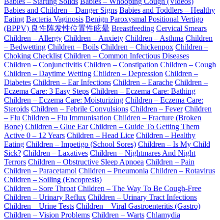
Babies – Starting Solids
Babies – Whooping Cough (Videos)
Babies and Children – Danger Signs
Babies and Toddlers – Healthy
Eating
Bacteria Vaginosis
Benign Paroxysmal Positional Vertigo
(BPPV) 良性阵发性位置性眩晕
Breastfeeding
Cervical Smears
Children – Allergy
Children – Anxiety
Children – Asthma
Children
– Bedwetting
Children – Boils
Children – Chickenpox
Children –
Choking Checklist
Children – Common Infectious Diseases
Children – Conjunctivitis
Children – Constipation
Children – Cough
Children – Daytime Wetting
Children – Depression
Children –
Diabetes
Children – Ear Infections
Children – Earache
Children –
Eczema Care: 3 Easy Steps
Children – Eczema Care: Bathing
Children – Eczema Care: Moisturizing
Children – Eczema Care:
Steroids
Children – Febrile Convulsions
Children – Fever
Children
– Flu
Children – Flu Immunisation
Children – Fracture (Broken
Bone)
Children – Glue Ear
Children – Guide To Getting Them
Active 0 – 12 Years
Children – Head Lice
Children – Healthy
Eating
Children – Impetigo (School Sores)
Children – Is My Child
Sick?
Children – Laxatives
Children – Nightmares And Night
Terrors
Children – Obstructive Sleep Apnoea
Children – Pain
Children – Paracetamol
Children – Pneumonia
Children – Rotavirus
Children – Soiling (Encopresis)
Children – Sore Throat
Children – The Way To Be Cough-Free
Children – Urinary Reflux
Children – Urinary Tract Infections
Children – Urine Tests
Children – Viral Gastroenteritis (Gastro)
Children – Vision Problems
Children – Warts
Chlamydia