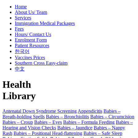
Home
About Us/ Team
Services
Immigration Medical Packages
Fees
Hours/ Contact Us
Enrolment Form
Patient Resources
한국어
Vaccines Prices
Southern Cross Easy-claim
中文
Health
Library
Antenatal Down Syndrome Screening
Appendicitis
Babies –
Breath-holding Spells
Babies – Bronchiolitis
Babies – Circumcision
Babies – Croup
Babies – Eyes
Babies – Formula Feeding
Babies –
Hearing and Vision Checks
Babies – Jaundice
Babies – Nappy
Rash
Babies – Positional Head-flattening
Babies – Safe Sleep