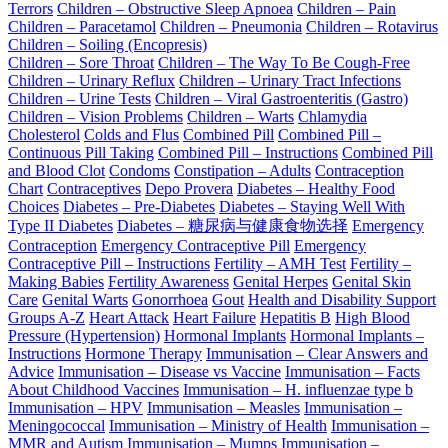
Terrors
Children – Obstructive Sleep Apnoea
Children – Pain
Children – Paracetamol
Children – Pneumonia
Children – Rotavirus
Children – Soiling (Encopresis)
Children – Sore Throat
Children – The Way To Be Cough-Free
Children – Urinary Reflux
Children – Urinary Tract Infections
Children – Urine Tests
Children – Viral Gastroenteritis (Gastro)
Children – Vision Problems
Children – Warts
Chlamydia
Cholesterol
Colds and Flus
Combined Pill
Combined Pill –
Continuous Pill Taking
Combined Pill – Instructions
Combined Pill
and Blood Clot
Condoms
Constipation – Adults
Contraception
Chart
Contraceptives
Depo Provera
Diabetes – Healthy Food
Choices
Diabetes – Pre-Diabetes
Diabetes – Staying Well With
Type II Diabetes
Diabetes – 糖尿病与健康食物选择
Emergency
Contraception
Emergency Contraceptive Pill
Emergency
Contraceptive Pill – Instructions
Fertility – AMH Test
Fertility –
Making Babies
Fertility Awareness
Genital Herpes
Genital Skin
Care
Genital Warts
Gonorrhoea
Gout
Health and Disability Support
Groups A-Z
Heart Attack
Heart Failure
Hepatitis B
High Blood
Pressure (Hypertension)
Hormonal Implants
Hormonal Implants –
Instructions
Hormone Therapy
Immunisation – Clear Answers and
Advice
Immunisation – Disease vs Vaccine
Immunisation – Facts
About Childhood Vaccines
Immunisation – H. influenzae type b
Immunisation – HPV
Immunisation – Measles
Immunisation –
Meningococcal
Immunisation – Ministry of Health
Immunisation –
MMR and Autism
Immunisation – Mumps
Immunisation –