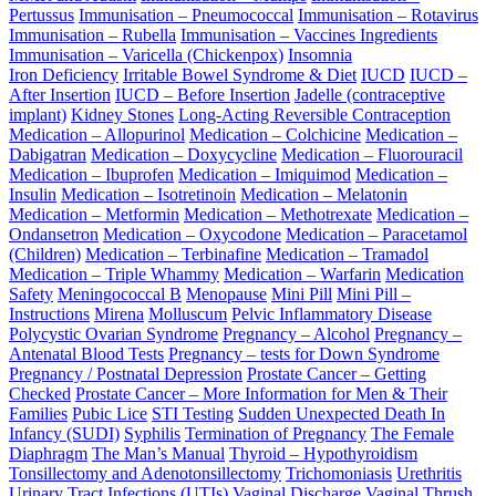
Pertussus
Immunisation – Pneumococcal
Immunisation – Rotavirus
Immunisation – Rubella
Immunisation – Vaccines Ingredients
Immunisation – Varicella (Chickenpox)
Insomnia
Iron Deficiency
Irritable Bowel Syndrome & Diet
IUCD
IUCD –
After Insertion
IUCD – Before Insertion
Jadelle (contraceptive
implant)
Kidney Stones
Long-Acting Reversible Contraception
Medication – Allopurinol
Medication – Colchicine
Medication –
Dabigatran
Medication – Doxycycline
Medication – Fluorouracil
Medication – Ibuprofen
Medication – Imiquimod
Medication –
Insulin
Medication – Isotretinoin
Medication – Melatonin
Medication – Metformin
Medication – Methotrexate
Medication –
Ondansetron
Medication – Oxycodone
Medication – Paracetamol
(Children)
Medication – Terbinafine
Medication – Tramadol
Medication – Triple Whammy
Medication – Warfarin
Medication
Safety
Meningococcal B
Menopause
Mini Pill
Mini Pill –
Instructions
Mirena
Molluscum
Pelvic Inflammatory Disease
Polycystic Ovarian Syndrome
Pregnancy – Alcohol
Pregnancy –
Antenatal Blood Tests
Pregnancy – tests for Down Syndrome
Pregnancy / Postnatal Depression
Prostate Cancer – Getting
Checked
Prostate Cancer – More Information for Men & Their
Families
Pubic Lice
STI Testing
Sudden Unexpected Death In
Infancy (SUDI)
Syphilis
Termination of Pregnancy
The Female
Diaphragm
The Man’s Manual
Thyroid – Hypothyroidism
Tonsillectomy and Adenotonsillectomy
Trichomoniasis
Urethritis
Urinary Tract Infections (UTIs)
Vaginal Discharge
Vaginal Thrush