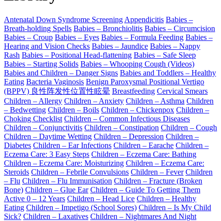
Antenatal Down Syndrome Screening
Appendicitis
Babies –
Breath-holding Spells
Babies – Bronchiolitis
Babies – Circumcision
Babies – Croup
Babies – Eyes
Babies – Formula Feeding
Babies –
Hearing and Vision Checks
Babies – Jaundice
Babies – Nappy
Rash
Babies – Positional Head-flattening
Babies – Safe Sleep
Babies – Starting Solids
Babies – Whooping Cough (Videos)
Babies and Children – Danger Signs
Babies and Toddlers – Healthy
Eating
Bacteria Vaginosis
Benign Paroxysmal Positional Vertigo
(BPPV) 良性阵发性位置性眩晕
Breastfeeding
Cervical Smears
Children – Allergy
Children – Anxiety
Children – Asthma
Children
– Bedwetting
Children – Boils
Children – Chickenpox
Children –
Choking Checklist
Children – Common Infectious Diseases
Children – Conjunctivitis
Children – Constipation
Children – Cough
Children – Daytime Wetting
Children – Depression
Children –
Diabetes
Children – Ear Infections
Children – Earache
Children –
Eczema Care: 3 Easy Steps
Children – Eczema Care: Bathing
Children – Eczema Care: Moisturizing
Children – Eczema Care:
Steroids
Children – Febrile Convulsions
Children – Fever
Children
– Flu
Children – Flu Immunisation
Children – Fracture (Broken
Bone)
Children – Glue Ear
Children – Guide To Getting Them
Active 0 – 12 Years
Children – Head Lice
Children – Healthy
Eating
Children – Impetigo (School Sores)
Children – Is My Child
Sick?
Children – Laxatives
Children – Nightmares And Night