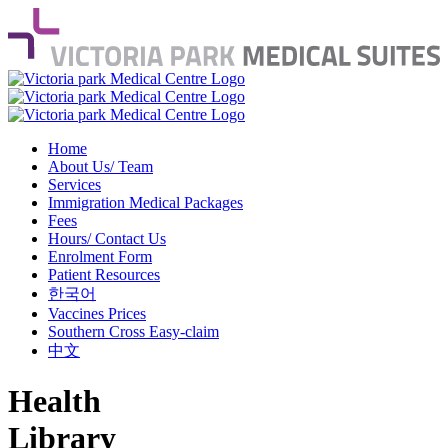
Home
About Us/ Team
Services
Immigration Medical Packages
Fees
Hours/ Contact Us
Enrolment Form
Patient Resources
한국어
Vaccines Prices
Southern Cross Easy-claim
中文
Health
Library