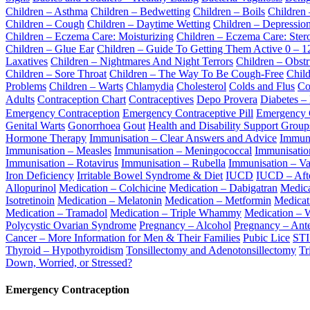
Children – Asthma
Children – Bedwetting
Children – Boils
Children
Children – Cough
Children – Daytime Wetting
Children – Depressio
Children – Eczema Care: Moisturizing
Children – Eczema Care: Ster
Children – Glue Ear
Children – Guide To Getting Them Active 0 – 1
Laxatives
Children – Nightmares And Night Terrors
Children – Obst
Children – Sore Throat
Children – The Way To Be Cough-Free
Child
Problems
Children – Warts
Chlamydia
Cholesterol
Colds and Flus
Co
Adults
Contraception Chart
Contraceptives
Depo Provera
Diabetes –
Emergency Contraception
Emergency Contraceptive Pill
Emergency Co
Genital Warts
Gonorrhoea
Gout
Health and Disability Support Grou
Hormone Therapy
Immunisation – Clear Answers and Advice
Immuni
Immunisation – Measles
Immunisation – Meningococcal
Immunisation
Immunisation – Rotavirus
Immunisation – Rubella
Immunisation – Va
Iron Deficiency
Irritable Bowel Syndrome & Diet
IUCD
IUCD – Afte
Allopurinol
Medication – Colchicine
Medication – Dabigatran
Medica
Isotretinoin
Medication – Melatonin
Medication – Metformin
Medicat
Medication – Tramadol
Medication – Triple Whammy
Medication – W
Polycystic Ovarian Syndrome
Pregnancy – Alcohol
Pregnancy – Ante
Cancer – More Information for Men & Their Families
Pubic Lice
STI
Thyroid – Hypothyroidism
Tonsillectomy and Adenotonsillectomy
Tr
Down, Worried, or Stressed?
Emergency Contraception