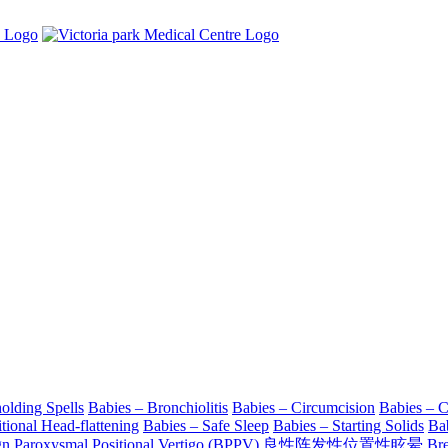
olding Spells
Babies – Bronchiolitis
Babies – Circumcision
Babies – 
tional Head-flattening
Babies – Safe Sleep
Babies – Starting Solids
Ba
gn Paroxysmal Positional Vertigo (BPPV) 良性阵发性位置性眩晕
Bre