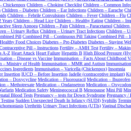
 – Chickenpox
Children – Choking Checklist
Children – Common Infec
n
Children – Diabetes
Children – Ear Infections
Children – Earache
Chi
oids
Children – Febrile Convulsions
Children – Fever
Children – Flu
Ch
2 Years
Children – Head Lice
Children – Healthy Eating
Children – Im
ructive Sleep Apnoea
Children – Pain
Children – Paracetamol
Children
ren – Urinary Reflux
Children – Urinary Tract Infections
Children – Ur
mbined Pill
Combined Pill – Continuous Pill Taking
Combined Pill – I
 Healthy Food Choices
Diabetes – Pre-Diabetes
Diabetes – Staying Wel
ntraceptive Pill – Instructions
Fertility – AMH Test
Fertility – Maki
ps A-Z
Heart Attack
Heart Failure
Hepatitis B
High Blood Pressure (Hy
sation – Disease vs Vaccine
Immunisation – Facts About Childhood V
 – Ministry of Health
Immunisation – MMR and Autism
Immunisatio
ccines Ingredients
Immunisation – Varicella (Chickenpox)
Insomnia
r Insertion
IUCD – Before Insertion
Jadelle (contraceptive implant)
Ki
tion – Doxycycline
Medication – Fluorouracil
Medication – Ibuprofen
ion – Methotrexate
Medication – Ondansetron
Medication – Oxycodon
arfarin
Medication Safety
Meningococcal B
Menopause
Mini Pill
Mini
natal Blood Tests
Pregnancy – tests for Down Syndrome
Pregnancy / 
 Testing
Sudden Unexpected Death In Infancy (SUDI)
Syphilis
Termin
ichomoniasis
Urethritis
Urinary Tract Infections (UTIs)
Vaginal Discha