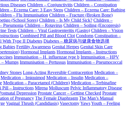
tious Diseases
Children – Conjunctivitis
Children – Constipation
ldren – Eczema Care: 3 Easy Steps
Children – Eczema Care: Bathing
ildren – Flu Immunisation
Children – Fracture (Broken Bone)
petigo (School Sores)
Children – Is My Child Sick?
Children –
 – Pneumonia
Children – Rotavirus
Children – Soiling (Encopresis)
ine Tests
Children – Viral Gastroenteritis (Gastro)
Children – Vision
nstructions
Combined Pill and Blood Clot
Condoms
Constipation –
l With Type II Diabetes
Diabetes – 糖尿病与健康食物选择
ng Babies
Fertility Awareness
Genital Herpes
Genital Skin Care
pertension)
Hormonal Implants
Hormonal Implants – Instructions
accines
Immunisation – H. influenzae type b
Immunisation – HPV
n – Mumps
Immunisation – Pertussus
Immunisation – Pneumococcal
dney Stones
Long-Acting Reversible Contraception
Medication –
Medication – Imiquimod
Medication – Insulin
Medication –
e
Medication – Paracetamol (Children)
Medication – Terbinafine
 Pill – Instructions
Mirena
Molluscum
Pelvic Inflammatory Disease
Postnatal Depression
Prostate Cancer – Getting Checked
Prostate
ation of Pregnancy
The Female Diaphragm
The Man’s Manual
rge
Vaginal Thrush (Candidiasis)
Vasectomy
Yaws
Youth – Feeling