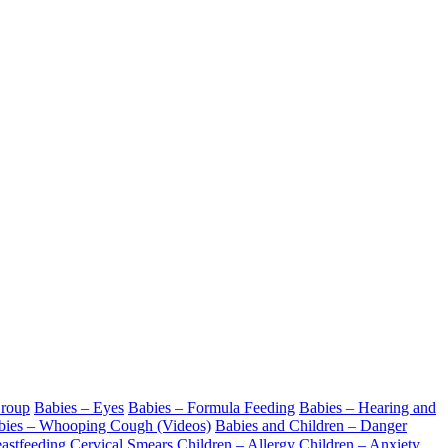
Croup
Babies – Eyes
Babies – Formula Feeding
Babies – Hearing and
bies – Whooping Cough (Videos)
Babies and Children – Danger
astfeeding
Cervical Smears
Children – Allergy
Children – Anxiety