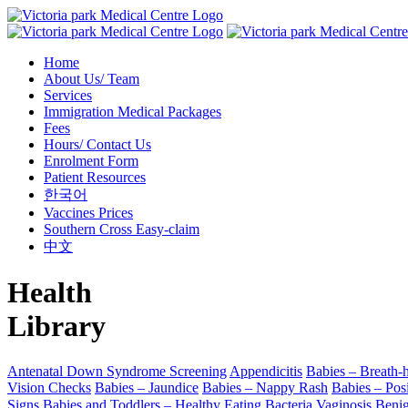
Home
About Us/ Team
Services
Immigration Medical Packages
Fees
Hours/ Contact Us
Enrolment Form
Patient Resources
한국어
Vaccines Prices
Southern Cross Easy-claim
中文
Health
Library
Antenatal Down Syndrome Screening
Appendicitis
Babies – Breath-h
Vision Checks
Babies – Jaundice
Babies – Nappy Rash
Babies – Posi
Signs
Babies and Toddlers – Healthy Eating
Bacteria Vaginosis
Beni