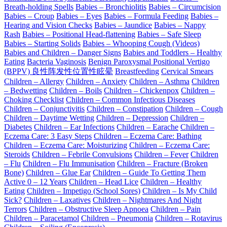
Breath-holding Spells
Babies – Bronchiolitis
Babies – Circumcision
Babies – Croup
Babies – Eyes
Babies – Formula Feeding
Babies –
Hearing and Vision Checks
Babies – Jaundice
Babies – Nappy
Rash
Babies – Positional Head-flattening
Babies – Safe Sleep
Babies – Starting Solids
Babies – Whooping Cough (Videos)
Babies and Children – Danger Signs
Babies and Toddlers – Healthy
Eating
Bacteria Vaginosis
Benign Paroxysmal Positional Vertigo
(BPPV) 良性阵发性位置性眩晕
Breastfeeding
Cervical Smears
Children – Allergy
Children – Anxiety
Children – Asthma
Children
– Bedwetting
Children – Boils
Children – Chickenpox
Children –
Choking Checklist
Children – Common Infectious Diseases
Children – Conjunctivitis
Children – Constipation
Children – Cough
Children – Daytime Wetting
Children – Depression
Children –
Diabetes
Children – Ear Infections
Children – Earache
Children –
Eczema Care: 3 Easy Steps
Children – Eczema Care: Bathing
Children – Eczema Care: Moisturizing
Children – Eczema Care:
Steroids
Children – Febrile Convulsions
Children – Fever
Children
– Flu
Children – Flu Immunisation
Children – Fracture (Broken
Bone)
Children – Glue Ear
Children – Guide To Getting Them
Active 0 – 12 Years
Children – Head Lice
Children – Healthy
Eating
Children – Impetigo (School Sores)
Children – Is My Child
Sick?
Children – Laxatives
Children – Nightmares And Night
Terrors
Children – Obstructive Sleep Apnoea
Children – Pain
Children – Paracetamol
Children – Pneumonia
Children – Rotavirus