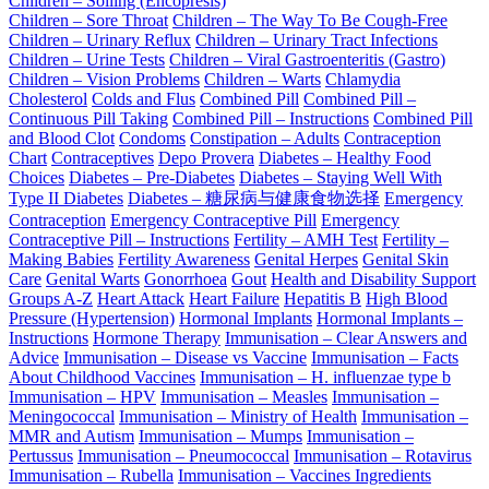
Children – Soiling (Encopresis)
Children – Sore Throat
Children – The Way To Be Cough-Free
Children – Urinary Reflux
Children – Urinary Tract Infections
Children – Urine Tests
Children – Viral Gastroenteritis (Gastro)
Children – Vision Problems
Children – Warts
Chlamydia
Cholesterol
Colds and Flus
Combined Pill
Combined Pill –
Continuous Pill Taking
Combined Pill – Instructions
Combined Pill
and Blood Clot
Condoms
Constipation – Adults
Contraception
Chart
Contraceptives
Depo Provera
Diabetes – Healthy Food
Choices
Diabetes – Pre-Diabetes
Diabetes – Staying Well With
Type II Diabetes
Diabetes – 糖尿病与健康食物选择
Emergency
Contraception
Emergency Contraceptive Pill
Emergency
Contraceptive Pill – Instructions
Fertility – AMH Test
Fertility –
Making Babies
Fertility Awareness
Genital Herpes
Genital Skin
Care
Genital Warts
Gonorrhoea
Gout
Health and Disability Support
Groups A-Z
Heart Attack
Heart Failure
Hepatitis B
High Blood
Pressure (Hypertension)
Hormonal Implants
Hormonal Implants –
Instructions
Hormone Therapy
Immunisation – Clear Answers and
Advice
Immunisation – Disease vs Vaccine
Immunisation – Facts
About Childhood Vaccines
Immunisation – H. influenzae type b
Immunisation – HPV
Immunisation – Measles
Immunisation –
Meningococcal
Immunisation – Ministry of Health
Immunisation –
MMR and Autism
Immunisation – Mumps
Immunisation –
Pertussus
Immunisation – Pneumococcal
Immunisation – Rotavirus
Immunisation – Rubella
Immunisation – Vaccines Ingredients