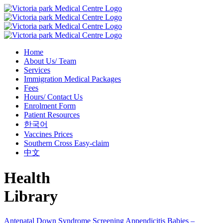
Home
About Us/ Team
Services
Immigration Medical Packages
Fees
Hours/ Contact Us
Enrolment Form
Patient Resources
한국어
Vaccines Prices
Southern Cross Easy-claim
中文
Health
Library
Antenatal Down Syndrome Screening
Appendicitis
Babies –