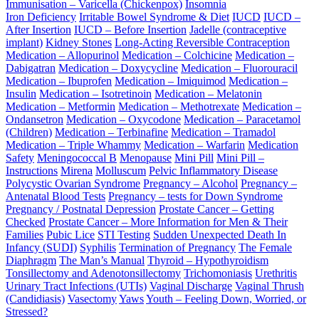
Immunisation – Varicella (Chickenpox)
Insomnia
Iron Deficiency
Irritable Bowel Syndrome & Diet
IUCD
IUCD –
After Insertion
IUCD – Before Insertion
Jadelle (contraceptive
implant)
Kidney Stones
Long-Acting Reversible Contraception
Medication – Allopurinol
Medication – Colchicine
Medication –
Dabigatran
Medication – Doxycycline
Medication – Fluorouracil
Medication – Ibuprofen
Medication – Imiquimod
Medication –
Insulin
Medication – Isotretinoin
Medication – Melatonin
Medication – Metformin
Medication – Methotrexate
Medication –
Ondansetron
Medication – Oxycodone
Medication – Paracetamol
(Children)
Medication – Terbinafine
Medication – Tramadol
Medication – Triple Whammy
Medication – Warfarin
Medication
Safety
Meningococcal B
Menopause
Mini Pill
Mini Pill –
Instructions
Mirena
Molluscum
Pelvic Inflammatory Disease
Polycystic Ovarian Syndrome
Pregnancy – Alcohol
Pregnancy –
Antenatal Blood Tests
Pregnancy – tests for Down Syndrome
Pregnancy / Postnatal Depression
Prostate Cancer – Getting
Checked
Prostate Cancer – More Information for Men & Their
Families
Pubic Lice
STI Testing
Sudden Unexpected Death In
Infancy (SUDI)
Syphilis
Termination of Pregnancy
The Female
Diaphragm
The Man’s Manual
Thyroid – Hypothyroidism
Tonsillectomy and Adenotonsillectomy
Trichomoniasis
Urethritis
Urinary Tract Infections (UTIs)
Vaginal Discharge
Vaginal Thrush
(Candidiasis)
Vasectomy
Yaws
Youth – Feeling Down, Worried, or
Stressed?