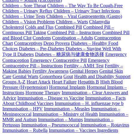
Children – Soiling (Encopresis)
Children – Sore Throat
Children – The Way To Be Cough-Free
Children – Urinary Reflux
Children – Urinary Tract Infections
Children – Urine Tests
Children – Viral Gastroenteritis (Gastro)
Children – Vision Problems
Children – Warts
Chlamydia
Cholesterol
Colds and Flus
Combined Pill
Combined Pill –
Continuous Pill Taking
Combined Pill – Instructions
Combined Pill
and Blood Clot
Condoms
Constipation – Adults
Contraception
Chart
Contraceptives
Depo Provera
Diabetes – Healthy Food
Choices
Diabetes – Pre-Diabetes
Diabetes – Staying Well With
Type II Diabetes
Diabetes – 糖尿病与健康食物选择
Emergency
Contraception
Emergency Contraceptive Pill
Emergency
Contraceptive Pill – Instructions
Fertility – AMH Test
Fertility –
Making Babies
Fertility Awareness
Genital Herpes
Genital Skin
Care
Genital Warts
Gonorrhoea
Gout
Health and Disability Support
Groups A-Z
Heart Attack
Heart Failure
Hepatitis B
High Blood
Pressure (Hypertension)
Hormonal Implants
Hormonal Implants –
Instructions
Hormone Therapy
Immunisation – Clear Answers and
Advice
Immunisation – Disease vs Vaccine
Immunisation – Facts
About Childhood Vaccines
Immunisation – H. influenzae type b
Immunisation – HPV
Immunisation – Measles
Immunisation –
Meningococcal
Immunisation – Ministry of Health
Immunisation –
MMR and Autism
Immunisation – Mumps
Immunisation –
Pertussus
Immunisation – Pneumococcal
Immunisation – Rotavirus
Immunisation – Rubella
Immunisation – Vaccines Ingredients