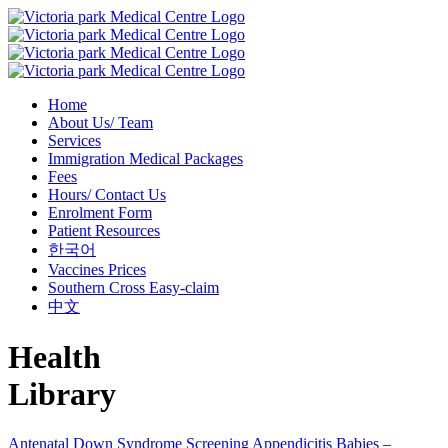
Home
About Us/ Team
Services
Immigration Medical Packages
Fees
Hours/ Contact Us
Enrolment Form
Patient Resources
한국어
Vaccines Prices
Southern Cross Easy-claim
中文
Health
Library
Antenatal Down Syndrome Screening
Appendicitis
Babies –