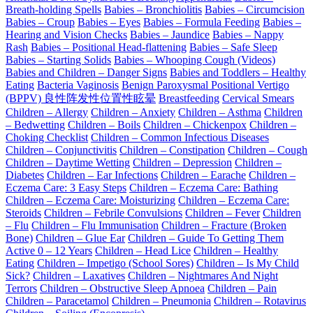
Breath-holding Spells
Babies – Bronchiolitis
Babies – Circumcision
Babies – Croup
Babies – Eyes
Babies – Formula Feeding
Babies –
Hearing and Vision Checks
Babies – Jaundice
Babies – Nappy
Rash
Babies – Positional Head-flattening
Babies – Safe Sleep
Babies – Starting Solids
Babies – Whooping Cough (Videos)
Babies and Children – Danger Signs
Babies and Toddlers – Healthy
Eating
Bacteria Vaginosis
Benign Paroxysmal Positional Vertigo
(BPPV) 良性阵发性位置性眩晕
Breastfeeding
Cervical Smears
Children – Allergy
Children – Anxiety
Children – Asthma
Children
– Bedwetting
Children – Boils
Children – Chickenpox
Children –
Choking Checklist
Children – Common Infectious Diseases
Children – Conjunctivitis
Children – Constipation
Children – Cough
Children – Daytime Wetting
Children – Depression
Children –
Diabetes
Children – Ear Infections
Children – Earache
Children –
Eczema Care: 3 Easy Steps
Children – Eczema Care: Bathing
Children – Eczema Care: Moisturizing
Children – Eczema Care:
Steroids
Children – Febrile Convulsions
Children – Fever
Children
– Flu
Children – Flu Immunisation
Children – Fracture (Broken
Bone)
Children – Glue Ear
Children – Guide To Getting Them
Active 0 – 12 Years
Children – Head Lice
Children – Healthy
Eating
Children – Impetigo (School Sores)
Children – Is My Child
Sick?
Children – Laxatives
Children – Nightmares And Night
Terrors
Children – Obstructive Sleep Apnoea
Children – Pain
Children – Paracetamol
Children – Pneumonia
Children – Rotavirus