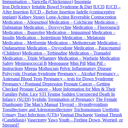
Immunisation – Varicella (Chickenpox)
Insomnia
Iron Deficiency
Irritable Bowel Syndrome & Diet
IUCD
IUCD –
After Insertion
IUCD – Before Insertion
Jadelle (contraceptive
implant)
Kidney Stones
Long-Acting Reversible Contraception
Medication – Allopurinol
Medication – Colchicine
Medication –
Dabigatran
Medication – Doxycycline
Medication – Fluorouracil
Medication – Ibuprofen
Medication – Imiquimod
Medication –
Insulin
Medication – Isotretinoin
Medication – Melatonin
Medication – Metformin
Medication – Methotrexate
Medication –
Ondansetron
Medication – Oxycodone
Medication – Paracetamol
(Children)
Medication – Terbinafine
Medication – Tramadol
Medication – Triple Whammy
Medication – Warfarin
Medication
Safety
Meningococcal B
Menopause
Mini Pill
Mini Pill –
Instructions
Mirena
Molluscum
Pelvic Inflammatory Disease
Polycystic Ovarian Syndrome
Pregnancy – Alcohol
Pregnancy –
Antenatal Blood Tests
Pregnancy – tests for Down Syndrome
Pregnancy / Postnatal Depression
Prostate Cancer – Getting
Checked
Prostate Cancer – More Information for Men & Their
Families
Pubic Lice
STI Testing
Sudden Unexpected Death In
Infancy (SUDI)
Syphilis
Termination of Pregnancy
The Female
Diaphragm
The Man’s Manual
Thyroid – Hypothyroidism
Tonsillectomy and Adenotonsillectomy
Trichomoniasis
Urethritis
Urinary Tract Infections (UTIs)
Vaginal Discharge
Vaginal Thrush
(Candidiasis)
Vasectomy
Yaws
Youth – Feeling Down, Worried, or
Stressed?